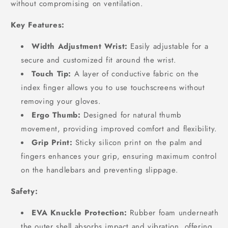
without compromising on ventilation.
Key Features:
Width Adjustment Wrist:
Easily adjustable for a
secure and customized fit around the wrist.
Touch Tip:
A layer of conductive fabric on the
index finger allows you to use touchscreens without
removing your gloves.
Ergo Thumb:
Designed for natural thumb
movement, providing improved comfort and flexibility.
Grip Print:
Sticky silicon print on the palm and
fingers enhances your grip, ensuring maximum control
on the handlebars and preventing slippage.
Safety:
EVA Knuckle Protection:
Rubber foam underneath
the outer shell absorbs impact and vibration, offering