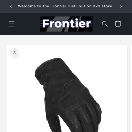
Skip to
Welcome to the Frontier Distribution B2B store
content
Cart
Skip to
product
information