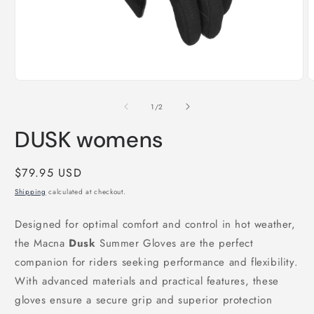
Open
O
media
m
1
2
of
1
/
2
in
i
modal
m
DUSK womens
Regular
$79.95 USD
price
Shipping
calculated at checkout.
Designed for optimal comfort and control in hot weather,
the Macna
Dusk
Summer Gloves are the perfect
companion for riders seeking performance and flexibility.
With advanced materials and practical features, these
gloves ensure a secure grip and superior protection