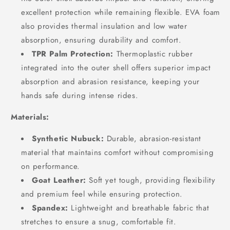
excellent protection while remaining flexible. EVA foam
also provides thermal insulation and low water
absorption, ensuring durability and comfort.
TPR Palm Protection:
Thermoplastic rubber
integrated into the outer shell offers superior impact
absorption and abrasion resistance, keeping your
hands safe during intense rides.
Materials:
Synthetic Nubuck:
Durable, abrasion-resistant
material that maintains comfort without compromising
on performance.
Goat Leather:
Soft yet tough, providing flexibility
and premium feel while ensuring protection.
Spandex:
Lightweight and breathable fabric that
stretches to ensure a snug, comfortable fit.