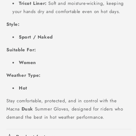
Tricot Liner:
Soft and moisture-wicking, keeping
your hands dry and comfortable even on hot days.
Style:
Sport / Naked
Suitable For:
Women
Weather Type:
Hot
Stay comfortable, protected, and in control with the
Macna
Dusk
Summer Gloves, designed for riders who
demand the best in hot weather performance.