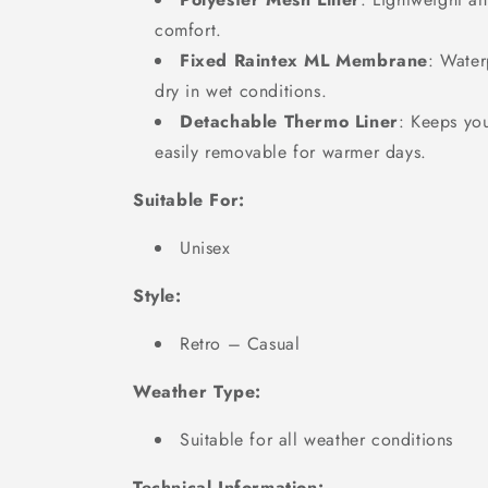
comfort.
Fixed Raintex ML Membrane
: Water
dry in wet conditions.
Detachable Thermo Liner
: Keeps yo
easily removable for warmer days.
Suitable For:
Unisex
Style:
Retro – Casual
Weather Type:
Suitable for all weather conditions
Technical Information: