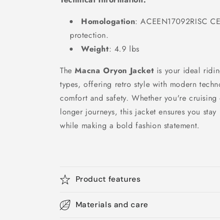
Homologation
: ACEEN17092RISC CE 
protection.
Weight
: 4.9 lbs
The
Macna Oryon Jacket
is your ideal ridi
types, offering retro style with modern tech
comfort and safety. Whether you're cruising 
longer journeys, this jacket ensures you sta
while making a bold fashion statement.
Product features
Materials and care