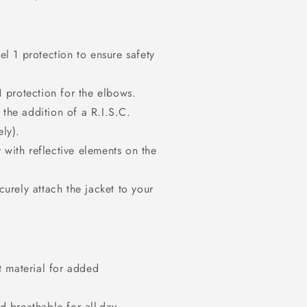
el 1 protection to ensure safety
1 protection for the elbows.
 the addition of a R.I.S.C.
ly).
y with reflective elements on the
urely attach the jacket to your
t material for added
d breathable for all-day