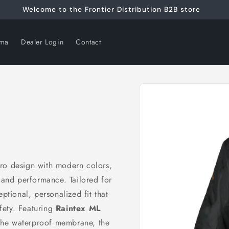
Welcome to the Frontier Distribution B2B store
rma
Dealer Login
Contact
Skip to
product
information
etro design with modern colors,
, and performance. Tailored for
ptional, personalized fit that
fety. Featuring
Raintex ML
 the waterproof membrane, the