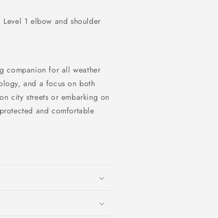
Level 1 elbow and shoulder
ng companion for all weather
nology, and a focus on both
on city streets or embarking on
y protected and comfortable