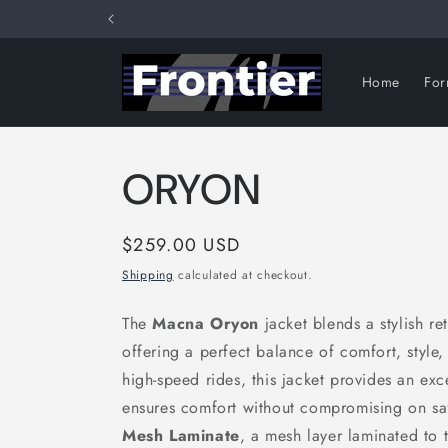
Skip to
content
Home
Fo
ORYON
Regular
$259.00 USD
price
Shipping
calculated at checkout.
The
Macna Oryon
jacket blends a stylish r
offering a perfect balance of comfort, style
high-speed rides, this jacket provides an exce
ensures comfort without compromising on sa
Mesh Laminate
, a mesh layer laminated to