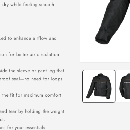
u dry while feeling smooth
aced to enhance airflow and
tion for better air circulation
Open
media
de the sleeve or pant leg that
1
in
rproof seal—no need for loops
modal
 the fit for maximum comfort
and tear by holding the weight
ct.
ons for your essentials.