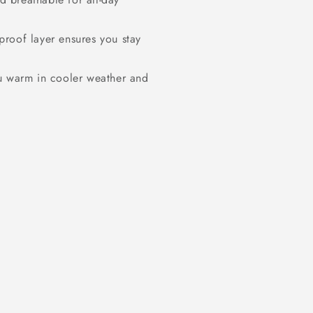
proof layer ensures you stay
u warm in cooler weather and