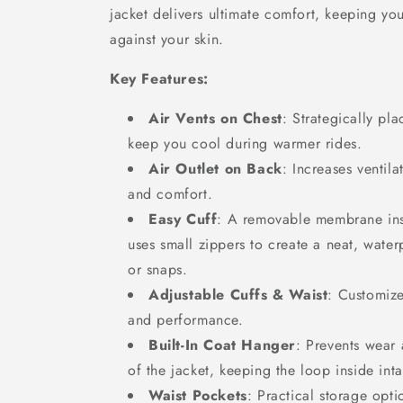
jacket delivers ultimate comfort, keeping yo
against your skin.
Key Features:
Air Vents on Chest
: Strategically pl
keep you cool during warmer rides.
Air Outlet on Back
: Increases ventila
and comfort.
Easy Cuff
: A removable membrane insi
uses small zippers to create a neat, wate
or snaps.
Adjustable Cuffs & Waist
: Customize
and performance.
Built-In Coat Hanger
: Prevents wear 
of the jacket, keeping the loop inside inta
Waist Pockets
: Practical storage opti