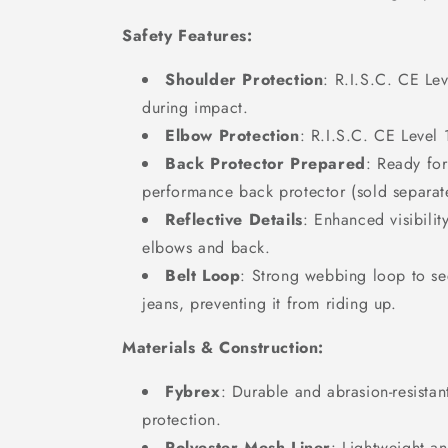
Safety Features:
Shoulder Protection
: R.I.S.C. CE Lev
during impact.
Elbow Protection
: R.I.S.C. CE Level 
Back Protector Prepared
: Ready for
performance back protector (sold separate
Reflective Details
: Enhanced visibilit
elbows and back.
Belt Loop
: Strong webbing loop to sec
jeans, preventing it from riding up.
Materials & Construction:
Fybrex
: Durable and abrasion-resistan
protection.
Polyester Mesh Liner
: Lightweight an