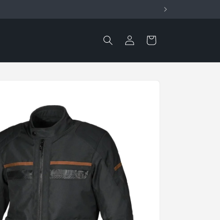
Log
Cart
in