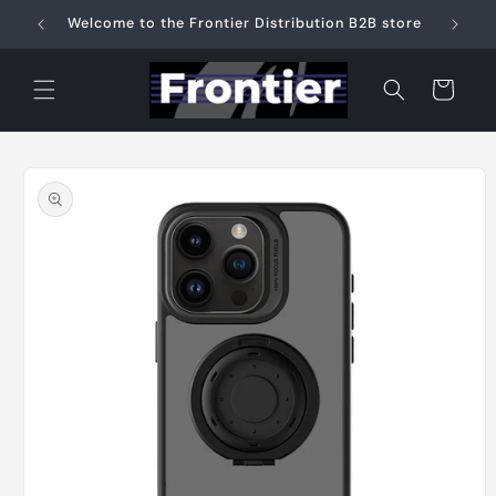
Skip to
Welcome to the Frontier Distribution B2B store
content
Cart
Skip to
product
information