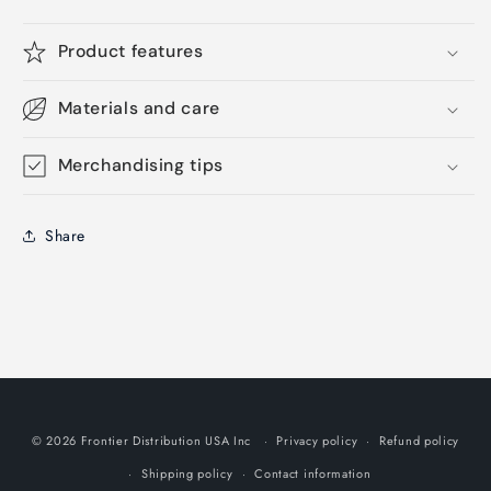
Product features
Materials and care
Merchandising tips
Share
© 2026 Frontier Distribution USA Inc
Privacy policy
Refund policy
Shipping policy
Contact information