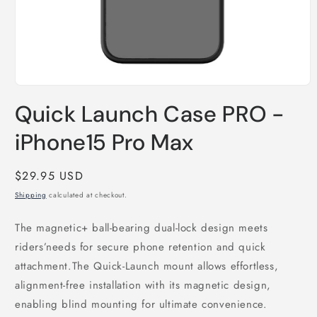
Open
media
Quick Launch Case PRO -
1
in
modal
iPhone15 Pro Max
Regular
$29.95 USD
price
Shipping
calculated at checkout.
The magnetic+ ball-bearing dual-lock design meets
riders’needs for secure phone retention and quick
attachment.The Quick-Launch mount allows effortless,
alignment-free installation with its magnetic design,
enabling blind mounting for ultimate convenience.