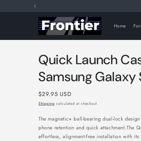
Skip to
content
Home
Fo
Quick Launch Ca
Samsung Galaxy
Regular
$29.95 USD
price
Shipping
calculated at checkout.
The magnetic+ ball-bearing dual-lock design 
phone retention and quick attachment.The Q
effortless, alignment-free installation with i