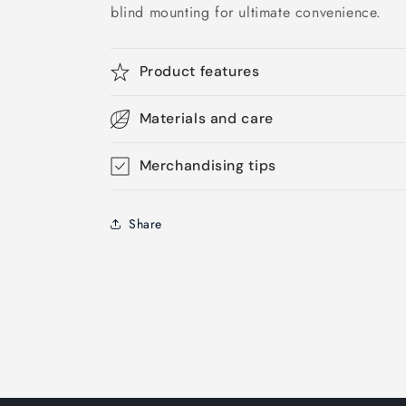
blind mounting for ultimate convenience.
Product features
Materials and care
Merchandising tips
Share