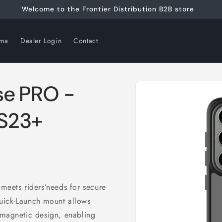
Welcome to the Frontier Distribution B2B store
rma
Dealer Login
Contact
Skip to
se PRO -
product
information
 S23+
meets riders’needs for secure
uick-Launch mount allows
ts magnetic design, enabling