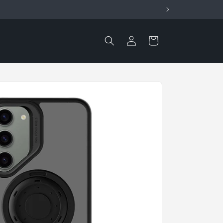
Log
Cart
in